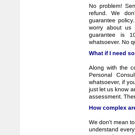
No problem! Send
refund. We don
guarantee policy
worry about us 
guarantee is 
whatsoever. No q
What if I need s
Along with the co
Personal Consul
whatsoever, if you
just let us know 
assessment. There
How complex are
We don't mean to 
understand everyth