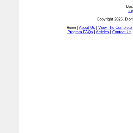
Boc
su
Copyright 2025, Diom
|
About Us
|
View The Complete 
Home
Program FAQs
|
Articles
|
Contact Us