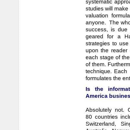
systematic approa
studies will make 
valuation formu
anyone. The whole
success, is due t
geared for a Ha
strategies to use
upon the reader 
each stage of the
of them. Furtherm
technique. Each 
formulates the en
Is the informa
America busine
Absolutely not.
80 countries inc
Switzerland, Si