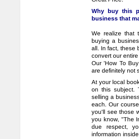
Why buy this p
business that m
We realize that 
buying a busines
all. In fact, the
convert our entir
Our 'How To Buy 
are definitely not
At your local book
on this subject.
selling a busines
each. Our course
you'll see those 
you know, "The I
due respect, y
information inside