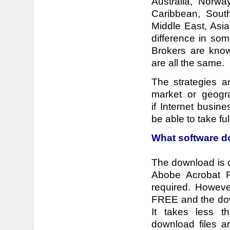
Australia, Norwa
Caribbean, Sout
Middle East, Asi
difference in so
Brokers are know
are all the same.
The strategies a
market or geogra
if Internet busin
be able to take ful
What software d
The download is 
Abobe Acrobat R
required. However
FREE and the down
It takes less t
download files ar