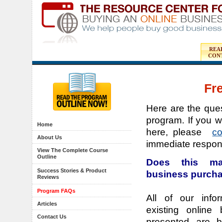
REA
CON
Fr
Here are the ques
program. If you w
Home
here, please
c
About Us
immediate respon
View The Complete Course
Outline
Does this ma
Success Stories & Product
business purch
Reviews
Program FAQs
All of our info
Articles
existing online
Contact Us
presented are b