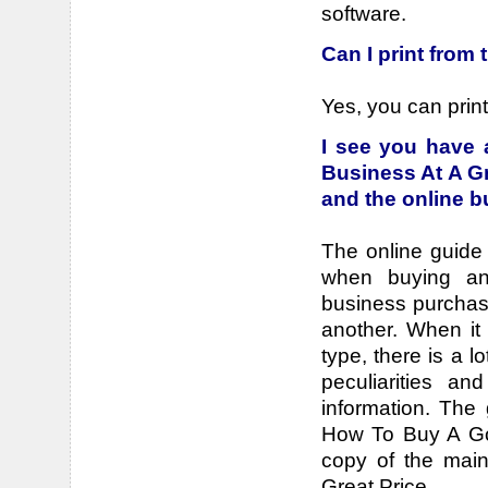
software.
Can I print from
Yes, you can print 
I see you have
Business At A Gr
and the online 
The online guide 
when buying an
business purchas
another. When it
type, there is a l
peculiarities an
information. The
How To Buy A Goo
copy of the mai
Great Price.