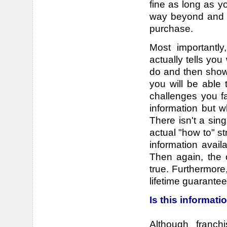
fine as long as y
way beyond and n
purchase.
Most importantl
actually tells yo
do and then shows
you will be able 
challenges you fa
information but w
There isn't a sin
actual "how to" st
information avail
Then again, the 
true. Furthermore
lifetime guarantee
Is this informat
Although franc