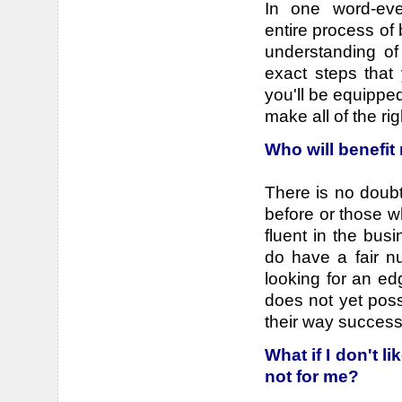
In one word-ever
entire process of 
understanding of
exact steps that
you'll be equipped
make all of the ri
Who will benefit
There is no doub
before or those 
fluent in the bu
do have a fair n
looking for an ed
does not yet poss
their way successf
What if I don't l
not for me?