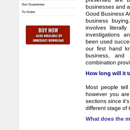
Our Guarantee
businesses and al
To Order
Good Business At 
business buying
involves literall
investigations a
been used succes
our first hand 
business, and 
combination provi
How long will it 
Most people tell
however you are g
sections since it'
different stage of
What does the m