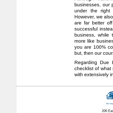
businesses, our p
under the right
However, we also
are far better of
successful instea
business, while 
more like busines
you are 100% com
but, then our cour
Regarding Due Di
checklist of what
with extensively in
200 Ea