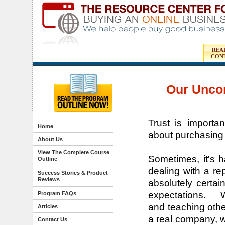
REA
CON
Our Unco
Trust is importa
Home
about purchasing 
About Us
View The Complete Course
Sometimes, it's h
Outline
dealing with a r
Success Stories & Product
Reviews
absolutely certa
expectations. W
Program FAQs
and teaching oth
Articles
a real company, wi
Contact Us