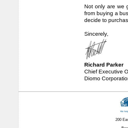
Not only are we g
from buying a bu
decide to purchas
Sincerely,
Richard Parker
Chief Executive O
Diomo Corporatio
200 Ea