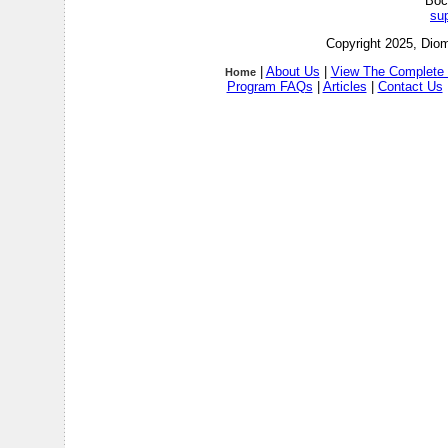
Boc
su
Copyright 2025, Diom
|
About Us
|
View The Complete 
Home
Program FAQs
|
Articles
|
Contact Us