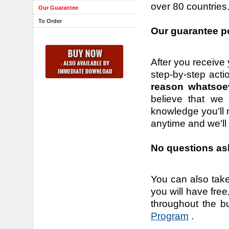
over 80 countries
Our Guarantee
To Order
Our guarantee po
After you receive 
step-by-step acti
reason whatsoe
believe that we 
knowledge you'll n
anytime and we'll
No questions ask
You can also take
you will have fre
throughout the b
Program
.