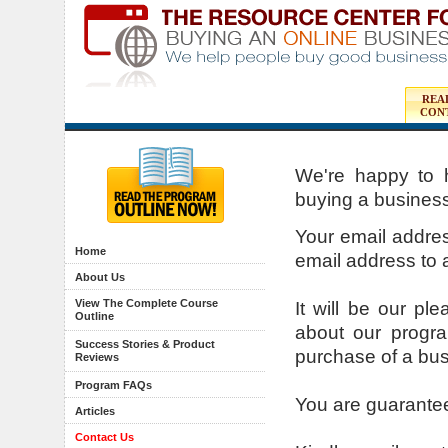
REA
CON
We're happy to 
buying a business
Your email address
Home
email address to a
About Us
View The Complete Course
It will be our p
Outline
about our progr
Success Stories & Product
purchase of a bus
Reviews
Program FAQs
You are guarante
Articles
Contact Us