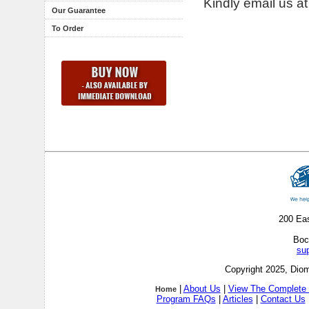
Kindly email us a
Our Guarantee
To Order
200 Ea
Boc
su
Copyright 2025, Diom
|
About Us
|
View The Complete 
Home
Program FAQs
|
Articles
|
Contact Us