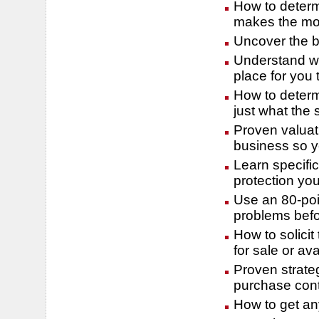
How to determ
makes the mos
Uncover the be
Understand wh
place for you 
How to determ
just what the 
Proven valuat
business so y
Learn specifi
protection yo
Use an 80-poin
problems befo
How to solicit
for sale or ava
Proven strateg
purchase cont
How to get any