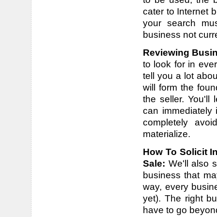
cater to Internet
your search mus
business not curren
Reviewing Busin
to look for in eve
tell you a lot ab
will form the fou
the seller. You'l
can immediately 
completely avoi
materialize.
How To Solicit I
Sale:
We'll also 
business that may
way, every busine
yet). The right 
have to go beyond