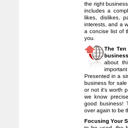
the right busines
includes a compl
likes, dislikes, 
interests, and a 
a concise list of 
you.
The Ten
busines
about th
important
Presented in a sim
business for sale
or not it's worth
we know precise
good business! 
over again to be 
Focusing Your 
to be used, the b