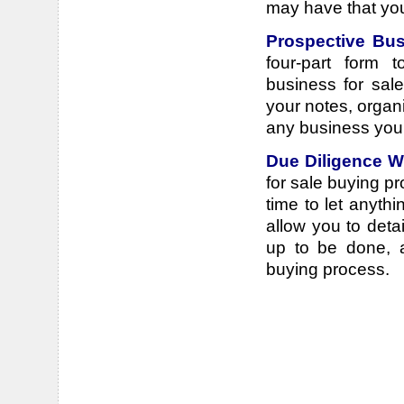
may have that you'
Prospective Bus
four-part form 
business for sale
your notes, organ
any business you
Due Diligence 
for sale buying pr
time to let anyth
allow you to deta
up to be done, a
buying process.