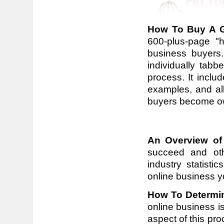
How To Buy A G
600-plus-page "h
business buyers.
individually tab
process. It includ
examples, and all
buyers become own
An Overview of
succeed and othe
industry statisti
online business y
How To Determin
online business is
aspect of this pr