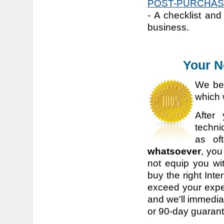
POST-PURCHASE
- A checklist and
business.
Your N
We bel
which 
After
techni
as of
whatsoever
, you
not equip you wit
buy the right Inte
exceed your expec
and we'll immediat
or 90-day guaran