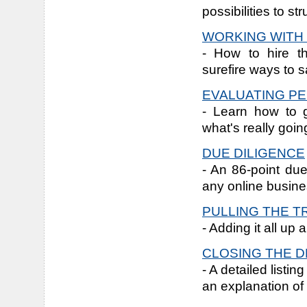
possibilities to st
WORKING WITH
- How to hire t
surefire ways to s
EVALUATING P
- Learn how to 
what's really goi
DUE DILIGENCE
- An 86-point due
any online busine
PULLING THE T
- Adding it all up
CLOSING THE D
- A detailed listi
an explanation of 