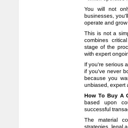
You will not onl
businesses, you'll
operate and grow 
This is not a sim
combines critic
stage of the proc
with expert ongoi
If you're serious
if you've never b
because you want
unbiased, expert 
How To Buy A G
based upon coun
successful transa
The material co
strategies, legal 