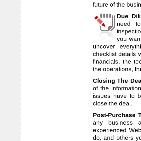
future of the busin
Due Dil
need to
inspecti
you want 
uncover everyt
checklist details
financials, the t
the operations, t
Closing The Dea
of the informatio
issues have to 
close the deal.
Post-Purchase 
any business ar
experienced Webs
do, and others yo