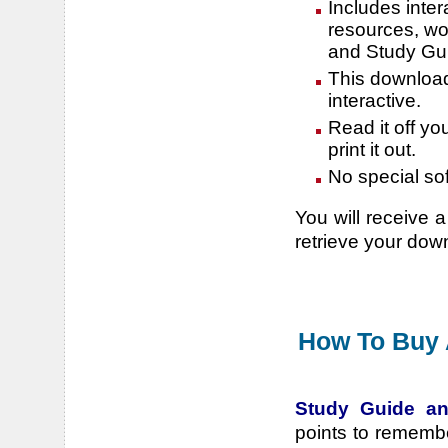
Includes inter
resources, wo
and Study Gu
This download 
interactive.
Read it off yo
print it out.
No special so
You will receive a
retrieve your dow
How To Buy 
Study Guide an
points to rememb