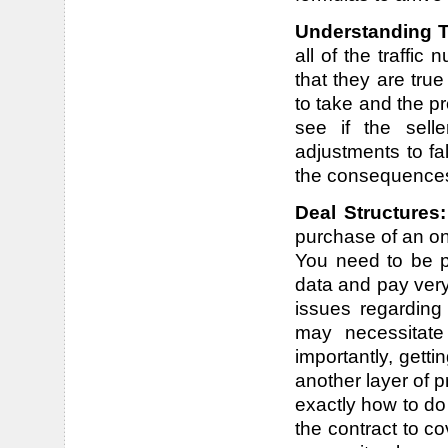
Understanding T
all of the traffic
that they are tru
to take and the p
see if the sell
adjustments to fa
the consequence
Deal Structures
purchase of an on
You need to be pr
data and pay very
issues regarding
may necessitate
importantly, getti
another layer of p
exactly how to do 
the contract to co