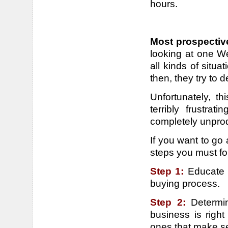
hours.
Most prospectiv
looking at one We
all kinds of situ
then, they try to 
Unfortunately, t
terribly frustra
completely unprod
If you want to go a
steps you must fo
Step 1:
Educate 
buying process.
Step 2:
Determi
business is right
ones that make s