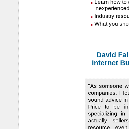
Learn how to a
inexperience
Industry resour
What you shou
David Fai
Internet B
"As someone wh
companies, I fo
sound advice in
Price to be i
specializing in
actually "selle
resource even