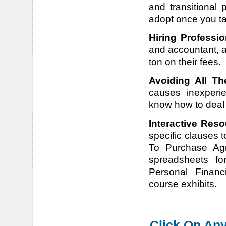
and transitional 
adopt once you t
Hiring Professio
and accountant, a
ton on their fees.
Avoiding All Th
causes inexperi
know how to deal w
Interactive Reso
specific clauses t
To Purchase Agre
spreadsheets for
Personal Financ
course exhibits.
Click On Any