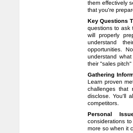
them effectively 
that you're prepa
Key Questions T
questions to ask 
will properly pr
understand thei
opportunities. N
understand what
their "sales pitch"
Gathering Infor
Learn proven met
challenges that 
disclose. You'll 
competitors.
Personal Iss
considerations t
more so when it c