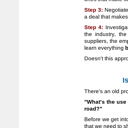
Step 3:
Negotiate
a deal that make
Step 4:
Investig
the industry, th
suppliers, the em
learn everything
b
Doesn't this app
I
There's an old pr
"What's the use 
road?"
Before we get into
that we need to s