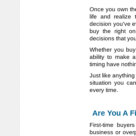
Once you own the 
life and realize
decision you've e
buy the right one
decisions that you
Whether you buy 
ability to make 
timing have nothin
Just like anythin
situation you ca
every time.
Are You A F
First-time buyer
business or over