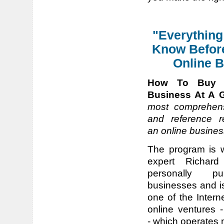
"Everything
Know Befor
Online B
How To Buy 
Business At A G
most comprehens
and reference r
an online busines
The program is 
expert Richar
personally pu
businesses and is
one of the Intern
online ventures 
- which operates n