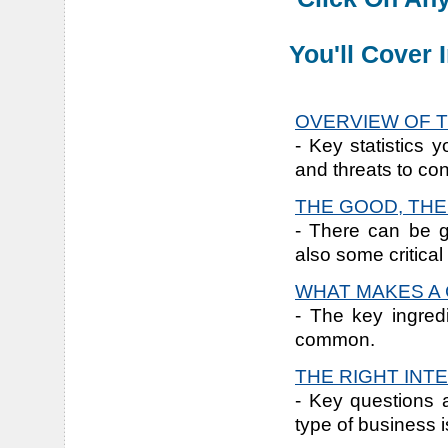
You'll Cover
OVERVIEW OF T
- Key statistics 
and threats to con
THE GOOD, THE
- There can be g
also some critical
WHAT MAKES A 
- The key ingred
common.
THE RIGHT INT
- Key questions 
type of business is