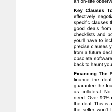
an on-site observa
Key Clauses To
effectively nego
specific clauses 
good deals from
checklists and p
you'll have to in
precise clauses y
from a future dec
obsolete software,
back to haunt you 
Financing The 
finance the dea
guarantee the loa
as collateral. No
need. Over 90% of
the deal. This is a
the seller won't