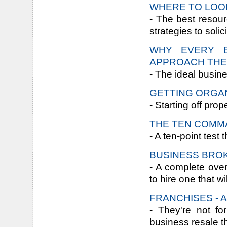
WHERE TO LOOK
- The best resour
strategies to solic
WHY EVERY B
APPROACH THE
- The ideal busine
GETTING ORGA
- Starting off prop
THE TEN COM
- A ten-point test
BUSINESS BRO
- A complete ove
to hire one that w
FRANCHISES - 
- They're not fo
business resale t