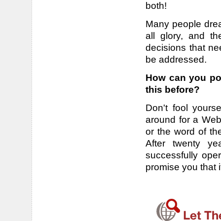
both!
Many people drea
all glory, and t
decisions that ne
be addressed.
How can you pos
this before?
Don't fool yourse
around for a Webs
or the word of th
After twenty ye
successfully ope
promise you that 