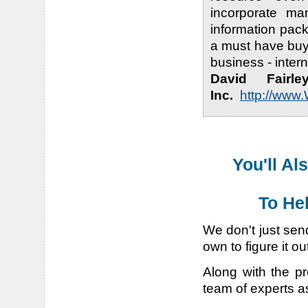
incorporate ma
information pac
a must have buy
business - inter
David Fairl
Inc.
http://www
You'll Al
To He
We don't just sen
own to figure it ou
Along with the pr
team of experts a