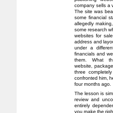
company sells a v
The site was bea
some financial 
allegedly making,
some research whi
websites for sal
address and layou
under a differ
financials and w
them. What t
website, package 
three completel
confronted him, he
four months ago.
The lesson is sim
review and unco
entirely depende
you make the righ