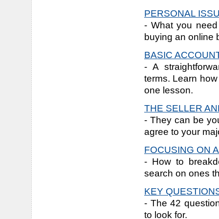
PERSONAL ISS
- What you need 
buying an online 
BASIC ACCOUN
- A straightforw
terms. Learn how t
one lesson.
THE SELLER AN
- They can be you
agree to your majo
FOCUSING ON A
- How to breakdo
search on ones th
KEY QUESTIONS
- The 42 questio
to look for.