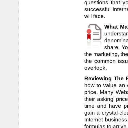
questions that y
successful Inter
will face.
What Ma
underst
denomina
share. Yo
the marketing, the
the common issue
overlook.
Reviewing The Fi
how to value an o
price. Many Webs
their asking pric
time and have pr
gain a crystal-cl
Internet business
formulas to arrive