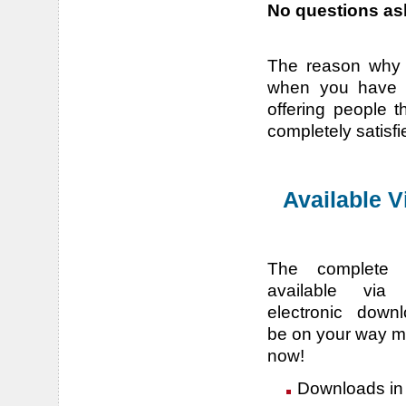
No questions ask
The reason why w
when you have a
offering people t
completely satisfi
Available 
The complete 
available via 
electronic downl
be on your way m
now!
Downloads in