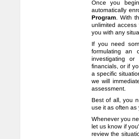
Once you begin 
automatically enr
Program
. With t
unlimited access 
you with any situ
If you need some
formulating an o
investigating or
financials, or if
a specific situati
we will immediat
assessment.
Best of all, you 
use it as often as
Whenever you need
let us know if you
review the situat