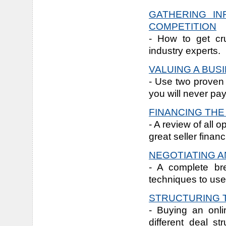
GATHERING IN
COMPETITION
- How to get cru
industry experts.
VALUING A BUS
- Use two proven 
you will never pa
FINANCING TH
- A review of all 
great seller financ
NEGOTIATING A
- A complete br
techniques to use
STRUCTURING 
- Buying an onli
different deal s