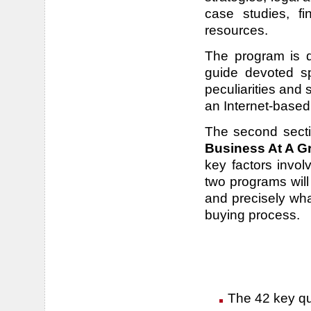
case studies, fi
resources.
The program is di
guide devoted spe
peculiarities and
an Internet-based
The second sect
Business At A G
key factors invo
two programs will
and precisely wh
buying process.
The 42 key que