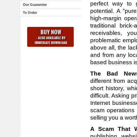
perfect way to 
Our Guarantee
potential. A "pu
To Order
high-margin oper
traditional bric
receivables, yo
problematic emplo
above all, the la
and from any loca
based business i
The Bad New
different from a
short history, w
difficult. Asking p
Internet business
scam operations 
selling you a wort
A Scam That We
publishing webs