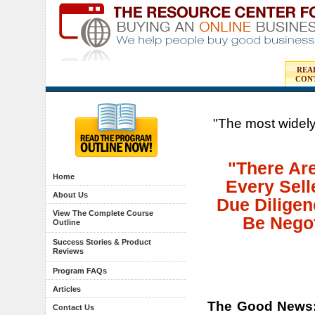
REA
CON
"The most widely
"There Ar
Home
Every Sell
About Us
Due Diligen
View The Complete Course
Be Negot
Outline
Success Stories & Product
Reviews
Program FAQs
Articles
The Good News
Contact Us