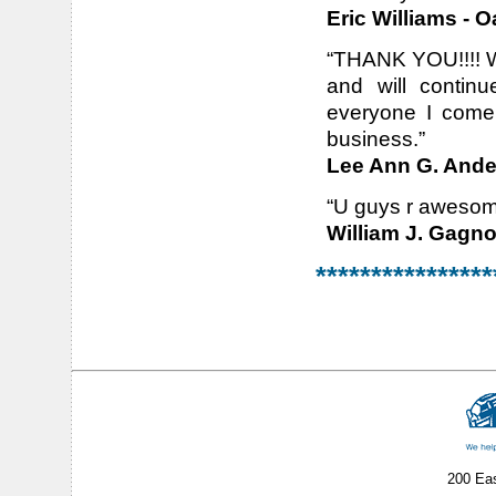
Eric Williams - O
“THANK YOU!!!! Wh
and will contin
everyone I come 
business.”
Lee Ann G. Ander
“U guys r awesome
William J. Gagn
****************
200 Ea