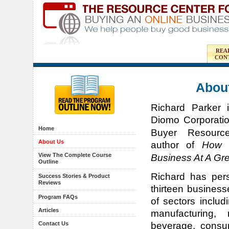
REA
CON
About
Richard Parker 
Diomo Corporati
Home
Buyer Resourc
About Us
author of
How 
View The Complete Course
Business At A Gre
Outline
Richard has per
Success Stories & Product
Reviews
thirteen business
Program FAQs
of sectors includ
Articles
manufacturing, 
Contact Us
beverage, consu