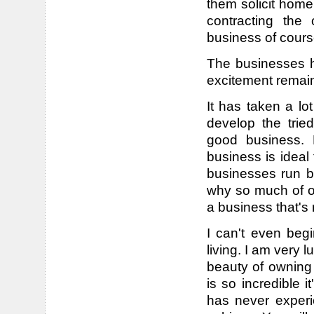
them solicit home
contracting the
business of cours
The businesses h
excitement remai
It has taken a lo
develop the trie
good business. M
business is ideal
businesses run b
why so much of ou
a business that's 
I can't even beg
living. I am very l
beauty of owning 
is so incredible 
has never experi