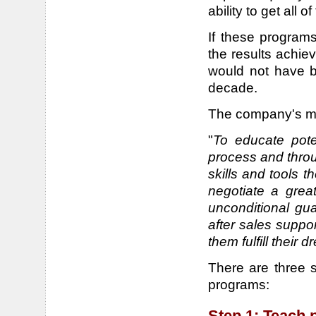
ability to get all 
If these programs
the results achi
would not have be
decade.
The company's mis
"
To educate pote
process and throu
skills and tools t
negotiate a grea
unconditional gu
after sales suppo
them fulfill their
There are three 
programs:
Step 1: Teach 