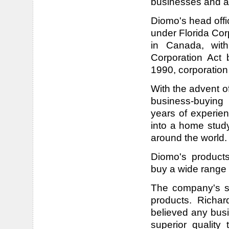
businesses and a
Diomo's head offi
under Florida C
in Canada, wit
Corporation Act 
1990, corporatio
With the advent o
business-buying 
years of experie
into a home study
around the world.
Diomo's product
buy a wide range 
The company's su
products. Richa
believed any busi
superior qualit