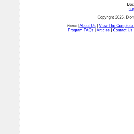
Boc
su
Copyright 2025, Diom
|
About Us
|
View The Complete 
Home
Program FAQs
|
Articles
|
Contact Us