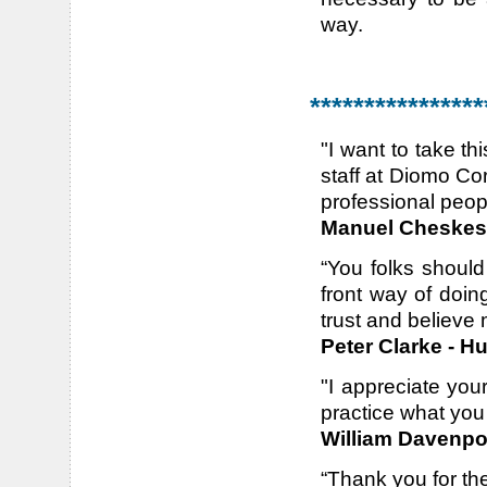
way.
****************
"I want to take th
staff at Diomo Cor
professional peo
Manuel Cheskes
“You folks shoul
front way of doi
trust and believe 
Peter Clarke - H
"I appreciate you
practice what you p
William Davenpor
“Thank you for th