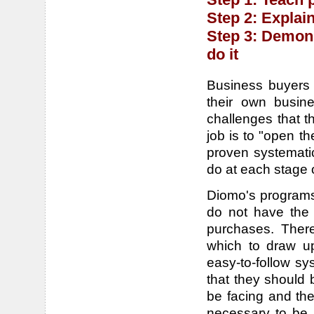
Step 2: Explai
Step 3: Demons
do it
Business buyers a
their own busine
challenges that t
job is to "open t
proven systemati
do at each stage of
Diomo's programs 
do not have the 
purchases. There
which to draw up
easy-to-follow s
that they should b
be facing and the
necessary to be 