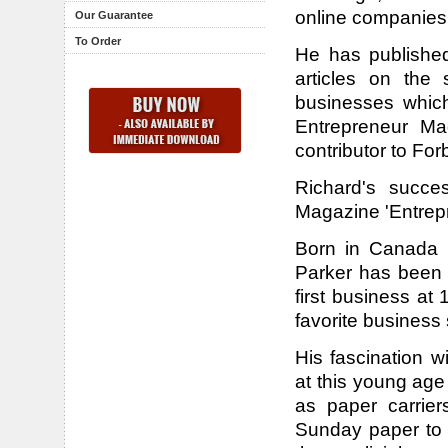
online companies
Our Guarantee
To Order
He has publishe
articles on the 
businesses whic
Entrepreneur Ma
contributor to For
Richard's succe
Magazine 'Entrepr
Born in Canada i
Parker has been 
first business at 
favorite business 
His fascination w
at this young ag
as paper carrier
Sunday paper to g