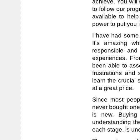
achieve. You wil
to follow our pro
available to help
power to put you 
I have had some 
It's amazing wh
responsible and
experiences. Fro
been able to ass
frustrations and 
learn the crucial
at a great price.
Since most peop
never bought one 
is new. Buying
understanding th
each stage, is un