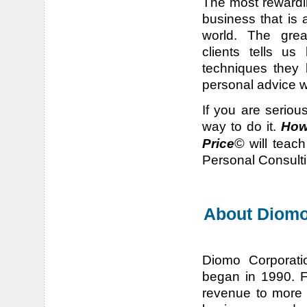
The most rewardin
business that is 
world. The grea
clients tells u
techniques they 
personal advice w
If you are seriou
way to do it.
How
©
Price
will teac
Personal Consulti
About Diomo
Diomo Corporati
began in 1990. F
revenue to more 