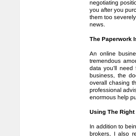
negotiating positio
you after you pur
them too severely
news.
The Paperwork I
An online busine
tremendous amou
data you’ll need 
business, the do
overall chasing t
professional advi
enormous help putt
Using The Right
In addition to be
brokers, I also 