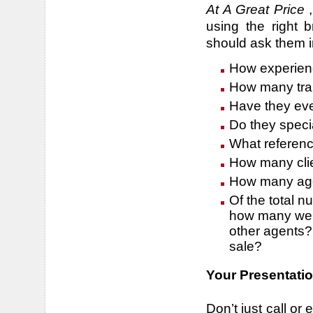
At A Great Price
,
using the right 
should ask them i
How experien
How many tran
Have they ev
Do they specia
What referenc
How many clie
How many agen
Of the total n
how many were
other agents?
sale?
Your Presentatio
Don’t just call or