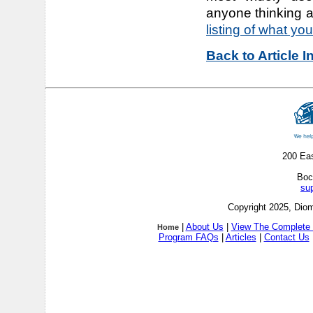
anyone thinking 
listing of what you'
Back to Article 
200 Ea
Boc
su
Copyright 2025, Diom
|
About Us
|
View The Complete 
Home
Program FAQs
|
Articles
|
Contact Us