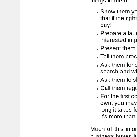
things to them:
Show them you
that if the ri
buy!
Prepare a laun
interested in
Present them 
Tell them pre
Ask them for 
search and wh
Ask them to s
Call them regu
For the first 
own, you may 
long it takes f
it’s more tha
Much of this info
business buyer. It’