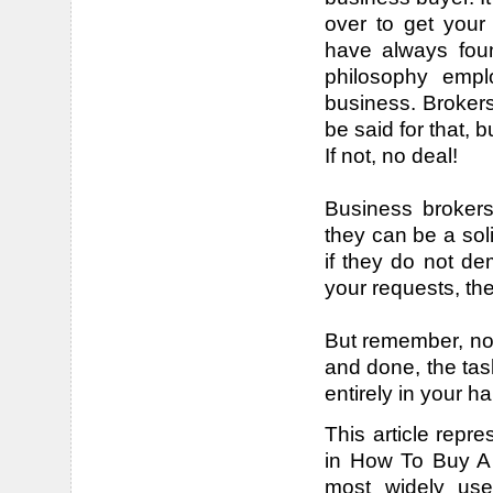
over to get your 
have always found
philosophy empl
business. Broker
be said for that, 
If not, no deal!
Business brokers
they can be a sol
if they do not d
your requests, th
But remember, no 
and done, the task
entirely in your h
This article repre
in How To Buy A 
most widely use