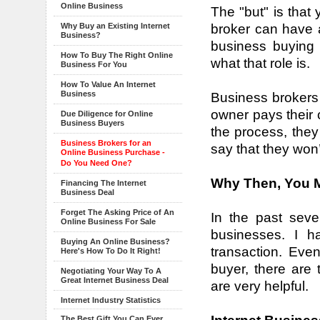
Online Business
The "but" is that
broker can have a
Why Buy an Existing Internet
Business?
business buying 
How To Buy The Right Online
what that role is.
Business For You
How To Value An Internet
Business
Business brokers 
owner pays their 
Due Diligence for Online
Business Buyers
the process, they 
Business Brokers for an
say that they won’
Online Business Purchase -
Do You Need One?
Why Then, You M
Financing The Internet
Business Deal
Forget The Asking Price of An
In the past seve
Online Business For Sale
businesses. I h
Buying An Online Business?
transaction. Eve
Here's How To Do It Right!
buyer, there are 
Negotiating Your Way To A
Great Internet Business Deal
are very helpful.
Internet Industry Statistics
The Best Gift You Can Ever