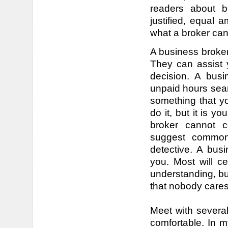
readers about b
justified, equal
what a broker can
A business broker
They can assist y
decision. A busi
unpaid hours sear
something that yo
do it, but it is yo
broker cannot c
suggest common 
detective. A bus
you. Most will ce
understanding, bu
that nobody cares
Meet with severa
comfortable. In 