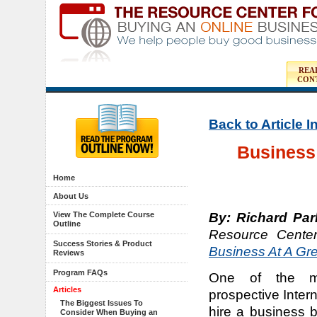
REA
CON
Back to Article 
Business 
Home
About Us
By: Richard Par
View The Complete Course
Outline
Resource Cente
Success Stories & Product
Business At A Gre
Reviews
Program FAQs
One of the m
Articles
prospective Inter
The Biggest Issues To
hire a business b
Consider When Buying an