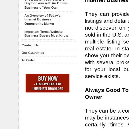
Internet Busines
Buy For Yourself: An Online
Business of Your Own!
They can provide
An Overview of Today's
Internet Business
listings and detai
Opportunity Market
not discover on 
Important Terms Website
sold in the U.S. 
Business Buyers Must Know
multiple listing s
Contact Us
real estate. In st
Our Guarantee
show you their ow
To Order
with several brok
for your local b
service exists.
Always Good To 
Owner
They can be a con
may be instances 
certainly times