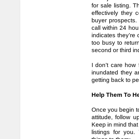
for sale listing. 
effectively they
buyer prospects. 
call within 24 hou
indicates they’re
too busy to retur
second or third in
I don’t care how
inundated they ar
getting back to pe
Help Them To H
Once you begin to
attitude, follow
Keep in mind that
listings for you