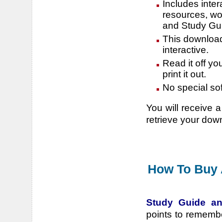
Includes inter
resources, wo
and Study Gu
This download 
interactive.
Read it off yo
print it out.
No special so
You will receive a
retrieve your dow
How To Buy 
Study Guide an
points to rememb