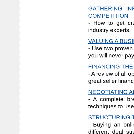
GATHERING IN
COMPETITION
- How to get cru
industry experts.
VALUING A BUS
- Use two proven 
you will never pa
FINANCING TH
- A review of all 
great seller financ
NEGOTIATING A
- A complete br
techniques to use
STRUCTURING 
- Buying an onli
different deal s