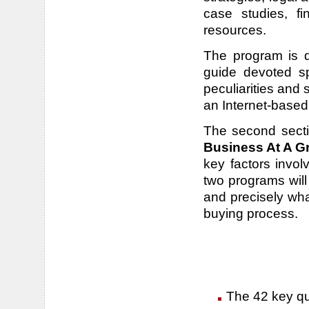
case studies, fi
resources.
The program is di
guide devoted spe
peculiarities and
an Internet-based
The second sect
Business At A G
key factors invo
two programs will
and precisely wh
buying process.
The 42 key que