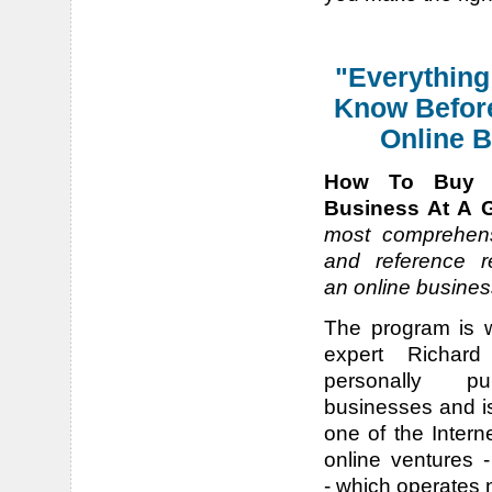
"Everything
Know Befor
Online B
How To Buy 
Business At A G
most comprehens
and reference r
an online busines
The program is 
expert Richar
personally pu
businesses and is
one of the Intern
online ventures 
- which operates n