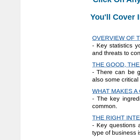
You'll Cover
OVERVIEW OF T
- Key statistics 
and threats to con
THE GOOD, THE
- There can be g
also some critical
WHAT MAKES A 
- The key ingred
common.
THE RIGHT INT
- Key questions 
type of business is