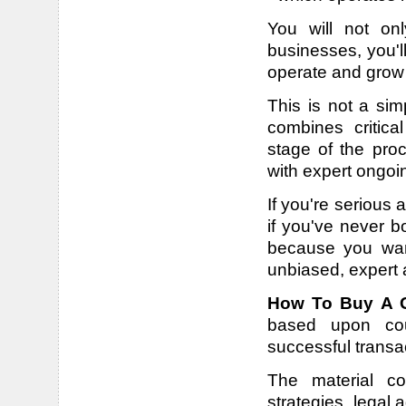
You will not onl
businesses, you'll
operate and grow 
This is not a sim
combines critic
stage of the proc
with expert ongoi
If you're serious
if you've never b
because you want
unbiased, expert 
How To Buy A G
based upon coun
successful transa
The material co
strategies, legal 