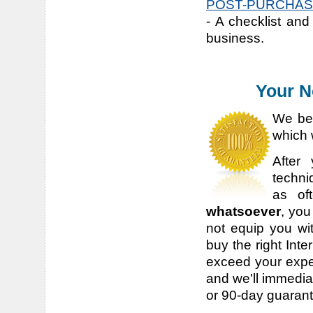
POST-PURCHASE
- A checklist and
business.
Your N
We bel
which 
After
techni
as of
whatsoever
, you
not equip you wit
buy the right Inte
exceed your expec
and we'll immediat
or 90-day guaran