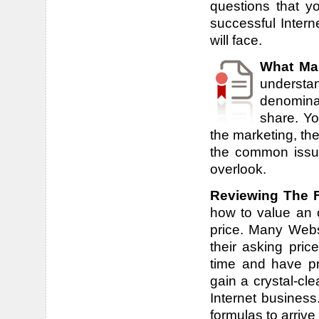
questions that y
successful Inter
will face.
What Ma
underst
denomina
share. Yo
the marketing, the
the common issue
overlook.
Reviewing The Fi
how to value an o
price. Many Webs
their asking pric
time and have pr
gain a crystal-cl
Internet business
formulas to arrive