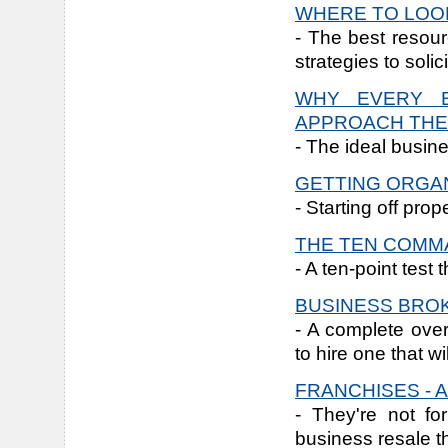
WHERE TO LOOK
- The best resour
strategies to solic
WHY EVERY B
APPROACH THE
- The ideal busine
GETTING ORGA
- Starting off prop
THE TEN COM
- A ten-point test
BUSINESS BRO
- A complete ove
to hire one that w
FRANCHISES - 
- They're not fo
business resale t