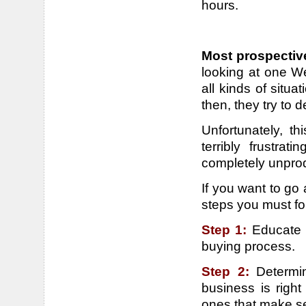
hours.
Most prospectiv
looking at one We
all kinds of situ
then, they try to 
Unfortunately, t
terribly frustra
completely unprod
If you want to go a
steps you must fo
Step 1:
Educate 
buying process.
Step 2:
Determi
business is right
ones that make s