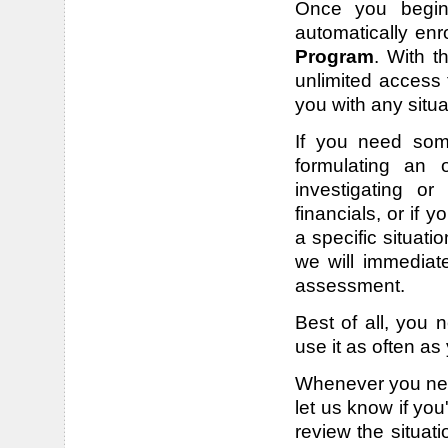
Once you begin 
automatically enr
Program
. With t
unlimited access 
you with any situ
If you need some
formulating an o
investigating or
financials, or if
a specific situati
we will immediat
assessment.
Best of all, you 
use it as often as
Whenever you need
let us know if you
review the situat