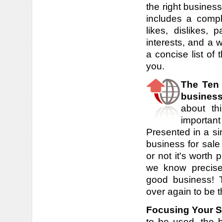
the right busines
includes a compl
likes, dislikes, 
interests, and a 
a concise list of 
you.
The Ten
busines
about th
important
Presented in a sim
business for sale
or not it's worth
we know precise
good business! 
over again to be 
Focusing Your 
to be used, the b