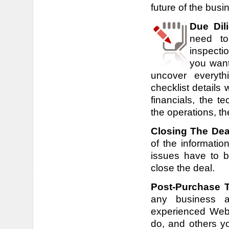
future of the busin
Due Dil
need to
inspecti
you want 
uncover everyt
checklist details
financials, the t
the operations, t
Closing The Dea
of the informatio
issues have to 
close the deal.
Post-Purchase 
any business ar
experienced Webs
do, and others yo