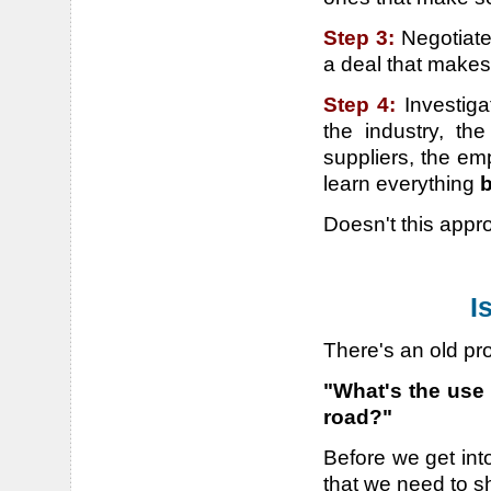
Step 3:
Negotiate
a deal that make
Step 4:
Investig
the industry, th
suppliers, the em
learn everything
b
Doesn't this app
I
There's an old pr
"What's the use 
road?"
Before we get into
that we need to s