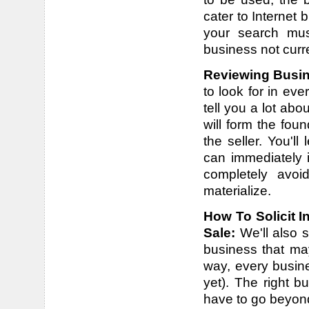
cater to Internet
your search mus
business not curren
Reviewing Busin
to look for in eve
tell you a lot ab
will form the fou
the seller. You'l
can immediately 
completely avoi
materialize.
How To Solicit I
Sale:
We'll also 
business that may
way, every busine
yet). The right 
have to go beyond