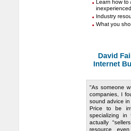
Learn how to a
inexperience
Industry resour
What you shou
David Fai
Internet B
"As someone wh
companies, I fo
sound advice in
Price to be i
specializing in
actually "selle
resource even