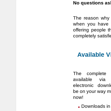
No questions ask
The reason why w
when you have a
offering people t
completely satisfi
Available 
The complete 
available via 
electronic downl
be on your way m
now!
Downloads in