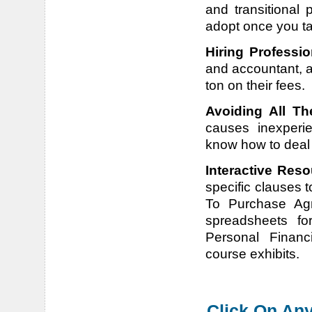
and transitional 
adopt once you t
Hiring Professio
and accountant, a
ton on their fees.
Avoiding All Th
causes inexperi
know how to deal w
Interactive Reso
specific clauses t
To Purchase Agre
spreadsheets for
Personal Financ
course exhibits.
Click On Any