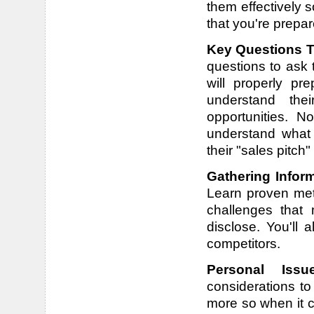
them effectively 
that you're prepa
Key Questions T
questions to ask 
will properly pr
understand thei
opportunities. N
understand what
their "sales pitch"
Gathering Infor
Learn proven met
challenges that 
disclose. You'll 
competitors.
Personal Iss
considerations t
more so when it c