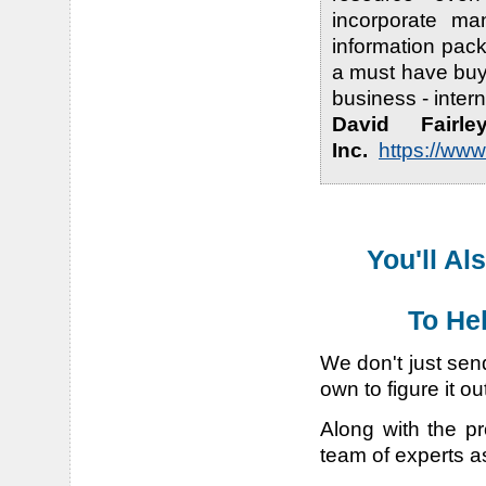
incorporate ma
information pac
a must have buy
business - inter
David Fairl
Inc.
https://ww
You'll Al
To He
We don't just sen
own to figure it ou
Along with the pr
team of experts a