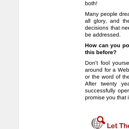
both!
Many people drea
all glory, and t
decisions that ne
be addressed.
How can you pos
this before?
Don't fool yourse
around for a Webs
or the word of th
After twenty ye
successfully ope
promise you that 