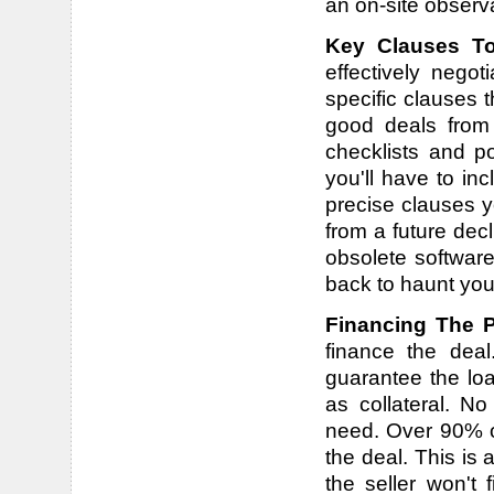
an on-site observa
Key Clauses To
effectively nego
specific clauses 
good deals from
checklists and p
you'll have to in
precise clauses y
from a future dec
obsolete software,
back to haunt you 
Financing The 
finance the dea
guarantee the loa
as collateral. No
need. Over 90% of
the deal. This is a
the seller won't