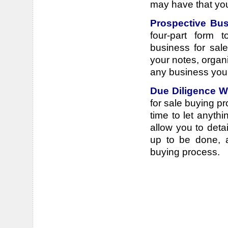
may have that you'
Prospective Bus
four-part form 
business for sale
your notes, organ
any business you
Due Diligence 
for sale buying pr
time to let anyth
allow you to deta
up to be done, a
buying process.