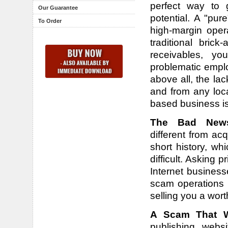
perfect way to 
Our Guarantee
potential. A "pu
To Order
high-margin oper
traditional bric
receivables, yo
problematic emplo
above all, the la
and from any loca
based business i
The Bad New
different from a
short history, w
difficult. Asking p
Internet business
scam operations 
selling you a wort
A Scam That We
publishing webs