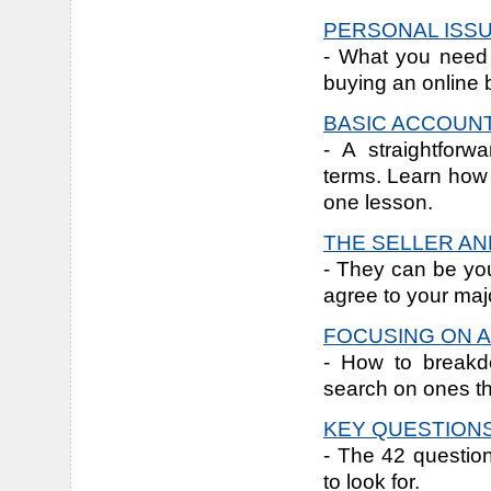
PERSONAL ISS
- What you need 
buying an online 
BASIC ACCOUN
- A straightforw
terms. Learn how t
one lesson.
THE SELLER AN
- They can be you
agree to your majo
FOCUSING ON A
- How to breakdo
search on ones th
KEY QUESTIONS
- The 42 questio
to look for.