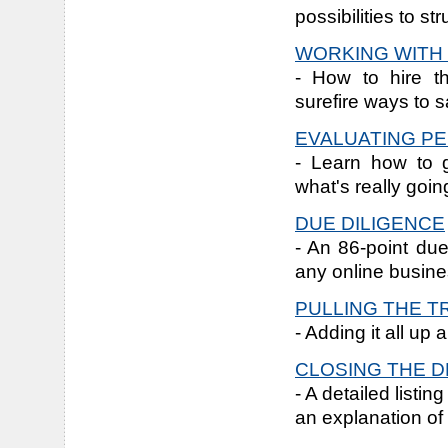
possibilities to st
WORKING WITH
- How to hire t
surefire ways to s
EVALUATING P
- Learn how to 
what's really goi
DUE DILIGENCE
- An 86-point due
any online busine
PULLING THE T
- Adding it all up
CLOSING THE D
- A detailed listi
an explanation of 