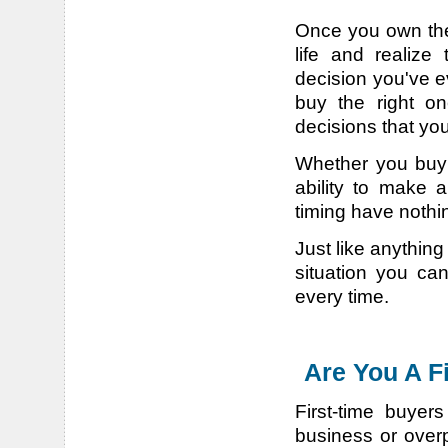
Once you own the 
life and realize
decision you've e
buy the right one
decisions that you
Whether you buy 
ability to make 
timing have nothin
Just like anythin
situation you ca
every time.
Are You A F
First-time buyer
business or over