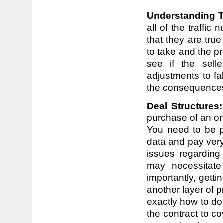
Understanding T
all of the traffic
that they are tru
to take and the p
see if the sell
adjustments to fa
the consequence
Deal Structures
purchase of an on
You need to be pr
data and pay very
issues regarding
may necessitate
importantly, getti
another layer of p
exactly how to do 
the contract to co