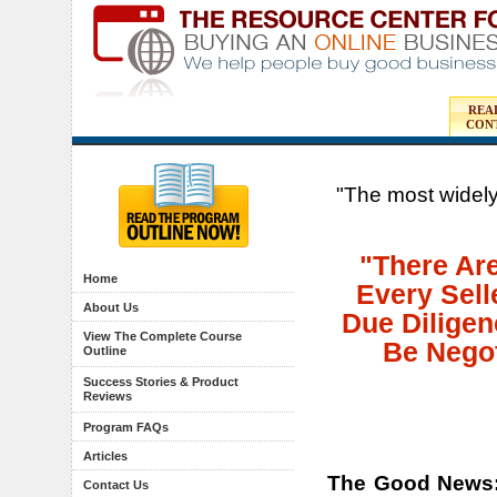
REA
CON
"The most widely
"There Ar
Home
Every Sell
About Us
Due Diligen
View The Complete Course
Be Negot
Outline
Success Stories & Product
Reviews
Program FAQs
Articles
The Good News
Contact Us