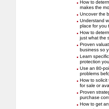
How to determ
makes the mos
Uncover the be
Understand wh
place for you 
How to determ
just what the 
Proven valuat
business so y
Learn specifi
protection yo
Use an 80-poin
problems befo
How to solicit
for sale or ava
Proven strateg
purchase cont
How to get any