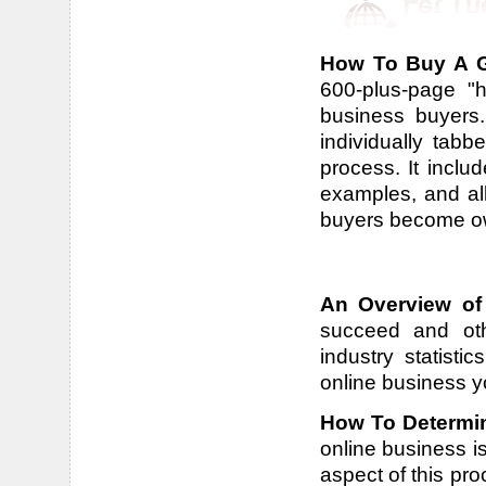
How To Buy A G
600-plus-page "h
business buyers.
individually tab
process. It includ
examples, and all
buyers become own
An Overview of
succeed and othe
industry statisti
online business y
How To Determin
online business is
aspect of this pr