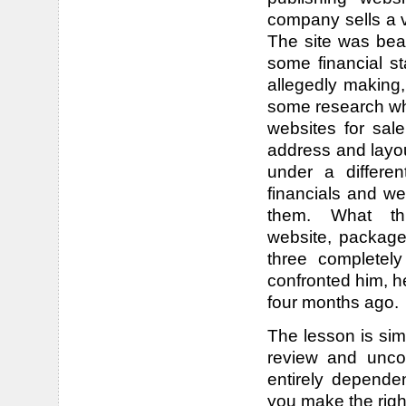
company sells a v
The site was bea
some financial 
allegedly making,
some research whi
websites for sal
address and layou
under a differ
financials and w
them. What t
website, package 
three completel
confronted him, he
four months ago.
The lesson is sim
review and unco
entirely depende
you make the righ